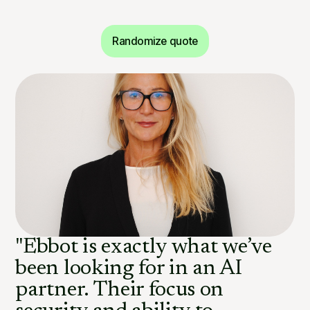
Randomize quote
"Ebbot is exactly what we’ve
been looking for in an AI
partner. Their focus on