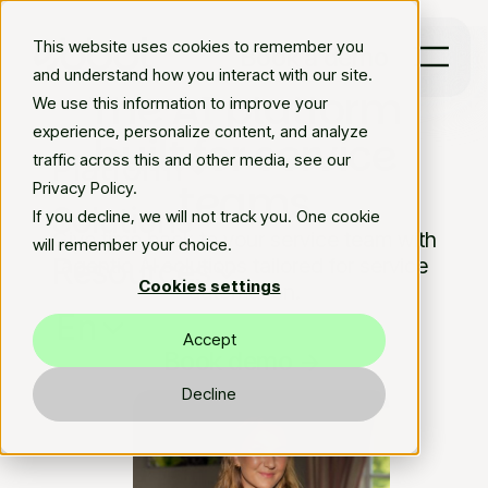
This website uses cookies to remember you
Book a demo
and understand how you interact with our site.
The AI platform
We use this information to improve your
experience, personalize content, and analyze
built for service
Platform
traffic across this and other media, see our
teams
Privacy Policy.
Solutions
If you decline, we will not track you. One cookie
Give time back to your service team with
will remember your choice.
Resources
agentic AI solutions tailored for service
Cookies settings
automation.
En
Accept
Book demo
arrow_forward
Decline
Explore platform
arrow_forward