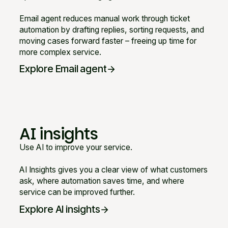
Email agent reduces manual work through ticket
automation by drafting replies, sorting requests, and
moving cases forward faster – freeing up time for
more complex service.
Explore Email agent
arrow_forward
AI insights
Use AI to improve your service.
AI Insights gives you a clear view of what customers
ask, where automation saves time, and where
service can be improved further.
Explore AI insights
arrow_forward