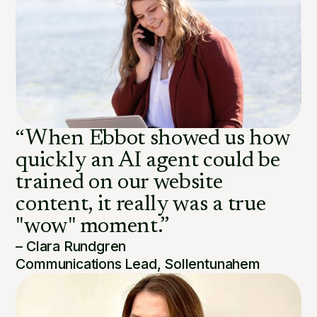
“When Ebbot showed us how
quickly an AI agent could be
trained on our website
content, it really was a true
"wow" moment.”
– Clara Rundgren
Communications Lead, Sollentunahem