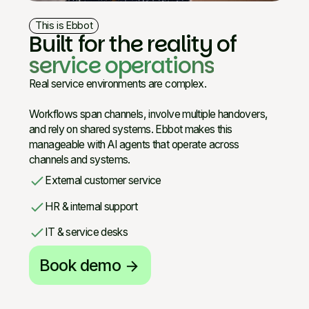
This is Ebbot
Built for the reality of
service operations
Real service environments are complex.
Workflows span channels, involve multiple handovers,
and rely on shared systems. Ebbot makes this
manageable with AI agents that operate across
channels and systems.
check
External customer service
check
HR & internal support
check
IT & service desks
Book demo
arrow_forward