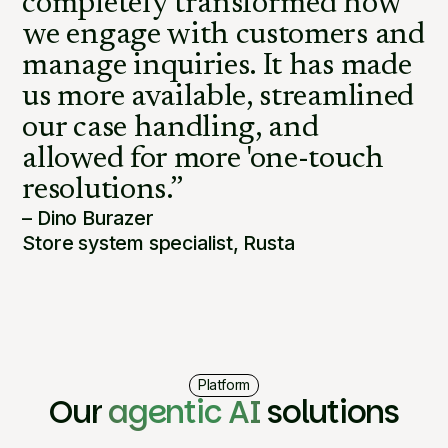
completely transformed how
we engage with customers and
manage inquiries. It has made
us more available, streamlined
our case handling, and
allowed for more 'one-touch
resolutions.”
– Dino Burazer
Store system specialist, Rusta
Platform
Our
agentic AI
solutions