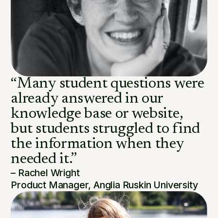
“Many student questions were
already answered in our
knowledge base or website,
but students struggled to find
the information when they
needed it.”
– Rachel Wright
Product Manager, Anglia Ruskin University