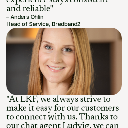
experience stays consistent
and reliable"
– Anders Ohlin
Head of Service, Bredband2
"At LKF, we always strive to
make it easy for our customers
to connect with us. Thanks to
our chat agent Ludvig, we can