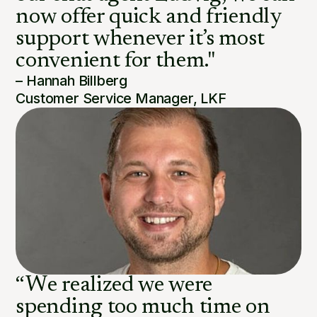
now offer quick and friendly
support whenever it’s most
convenient for them."
– Hannah Billberg
Customer Service Manager, LKF
“We realized we were
spending too much time on