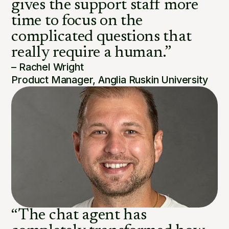
gives the support staff more
time to focus on the
complicated questions that
really require a human.”
– Rachel Wright
Product Manager, Anglia Ruskin University
“The chat agent has