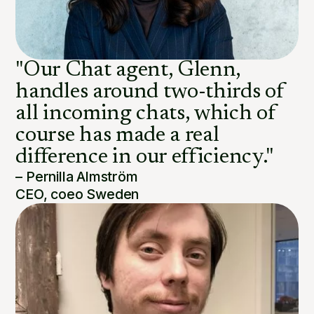
"Our Chat agent, Glenn,
handles around two-thirds of
all incoming chats, which of
course has made a real
difference in our efficiency."
– Pernilla Almström
CEO, coeo Sweden