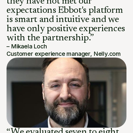
they have not met our
expectations Ebbot's platform
is smart and intuitive and we
have only positive experiences
with the partnership.”
– Mikaela Loch
Customer experience manager, Nelly.com
“We evaluated seven to eight