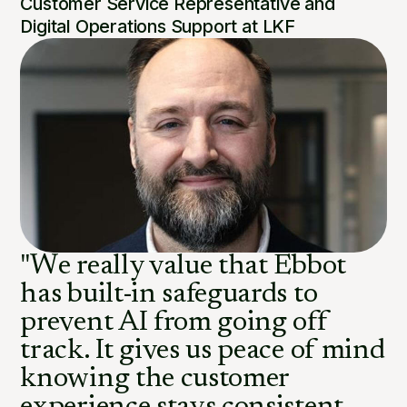
Customer Service Representative and
Digital Operations Support at LKF
"We really value that Ebbot
has built-in safeguards to
prevent AI from going off
track. It gives us peace of mind
knowing the customer