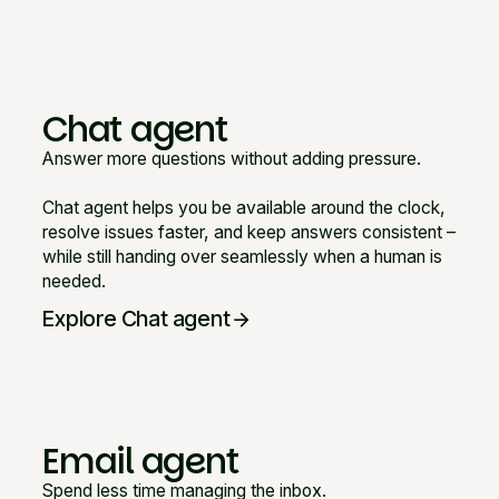
Chat agent
Answer more questions without adding pressure.
Chat agent helps you be available around the clock,
resolve issues faster, and keep answers consistent –
while still handing over seamlessly when a human is
needed.
Explore Chat agent
arrow_forward
Email agent
Spend less time managing the inbox.