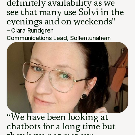
definitely availability as we
see that many use Solvi in the
evenings and on weekends"
– Clara Rundgren
Communications Lead, Sollentunahem
“We have been looking at
chatbots for a long time but