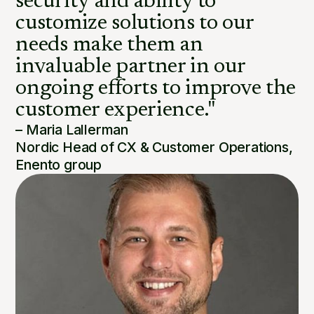
security and ability to
customize solutions to our
needs make them an
invaluable partner in our
ongoing efforts to improve the
customer experience."
– Maria Lallerman
Nordic Head of CX & Customer Operations,
Enento group