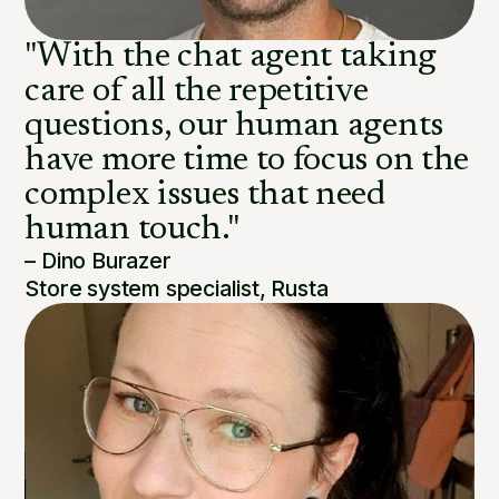
"With the chat agent taking
care of all the repetitive
questions, our human agents
have more time to focus on the
complex issues that need
human touch."
– Dino Burazer
Store system specialist, Rusta