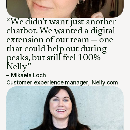
“We didn’t want just another
chatbot. We wanted a digital
extension of our team — one
that could help out during
peaks, but still feel 100%
Nelly”
– Mikaela Loch
Customer experience manager, Nelly.com