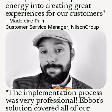
energy into creating great
experiences for our customers"
– Madeleine Palm
Customer Service Manager, NilsonGroup
"The implementation process
was very professional! Ebbot's
solution covered all of our