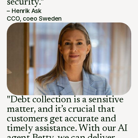
security."
– Henrik Ask
CCO, coeo Sweden
"Debt collection is a sensitive
matter, and it’s crucial that
customers get accurate and
timely assistance. With our AI