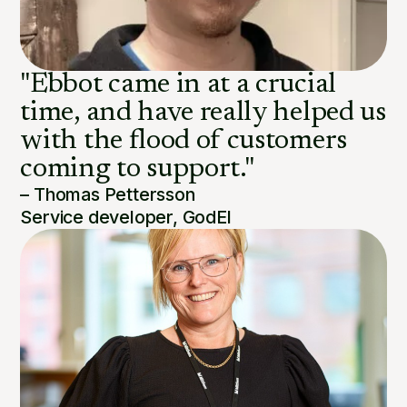
"Ebbot came in at a crucial
time, and have really helped us
with the flood of customers
coming to support."
– Thomas Pettersson
Service developer, GodEl