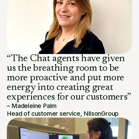
“The Chat agents have given
us the breathing room to be
more proactive and put more
energy into creating great
experiences for our customers”
– Madeleine Palm
Head of customer service, NilsonGroup