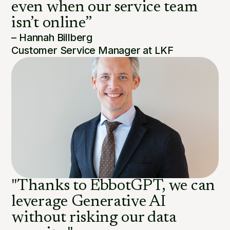
even when our service team
isn’t online”
– Hannah Billberg
Customer Service Manager at LKF
"Thanks to EbbotGPT, we can
leverage Generative AI
without risking our data