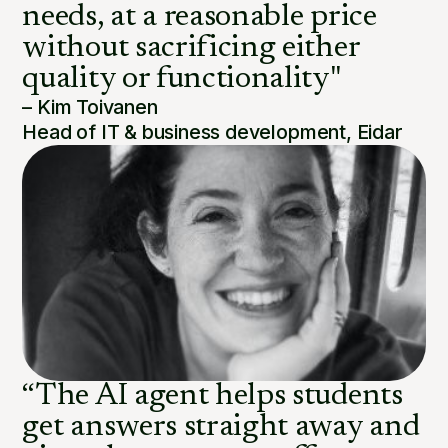
needs, at a reasonable price
without sacrificing either
quality or functionality"
– Kim Toivanen
Head of IT & business development, Eidar
“The AI agent helps students
get answers straight away and