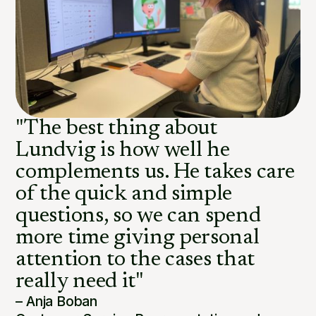
"The best thing about
Lundvig is how well he
complements us. He takes care
of the quick and simple
questions, so we can spend
more time giving personal
attention to the cases that
really need it"
– Anja Boban