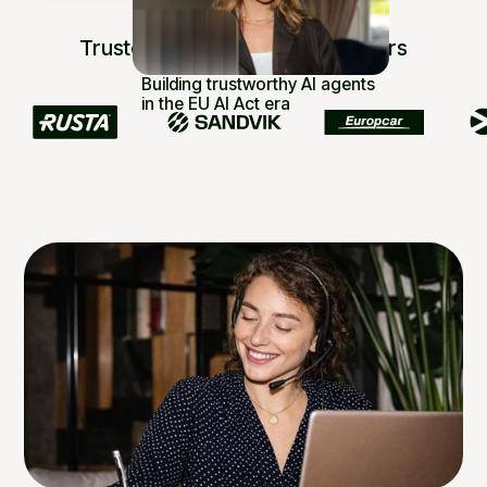
Trusted by 250+ industry leaders
Building trustworthy AI agents
in the EU AI Act era
Read article