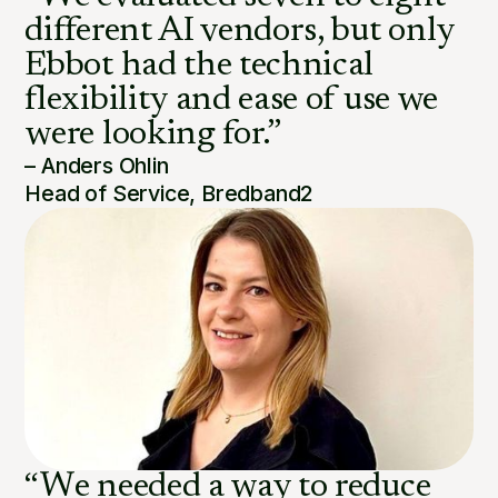
different AI vendors, but only
Ebbot had the technical
flexibility and ease of use we
were looking for.”
– Anders Ohlin
Head of Service, Bredband2
“We needed a way to reduce