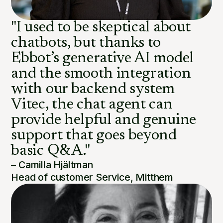
"I used to be skeptical about
chatbots, but thanks to
Ebbot’s generative AI model
and the smooth integration
with our backend system
Vitec, the chat agent can
provide helpful and genuine
support that goes beyond
basic Q&A."
– Camilla Hjältman
Head of customer Service, Mitthem