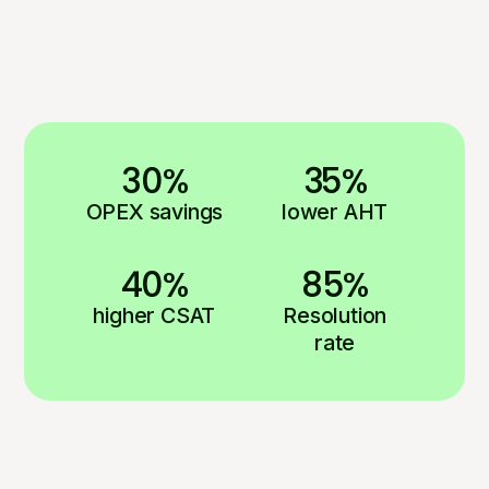
30%
35%
OPEX savings
lower AHT
40%
85%
higher CSAT
Resolution
rate