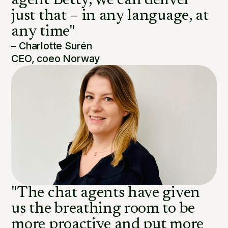
agent Betty, we can deliver
just that – in any language, at
any time"
– Charlotte Surén
CEO, coeo Norway
"The chat agents have given
us the breathing room to be
more proactive and put more