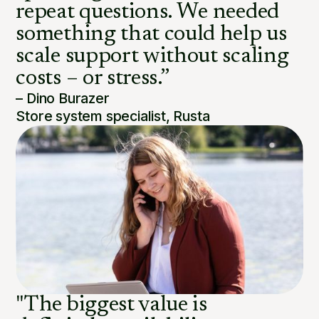
repeat questions. We needed
something that could help us
scale support without scaling
costs – or stress.”
– Dino Burazer
Store system specialist, Rusta
"The biggest value is