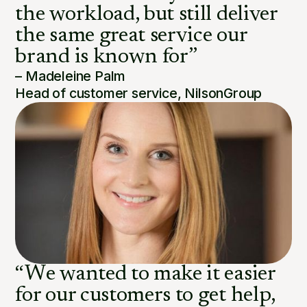
the workload, but still deliver
the same great service our
brand is known for”
– Madeleine Palm
Head of customer service, NilsonGroup
“We wanted to make it easier
for our customers to get help,