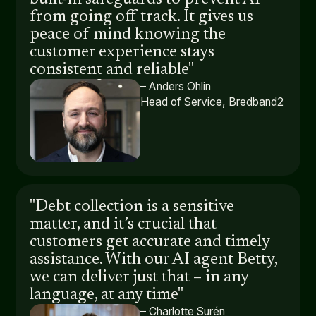
from going off track. It gives us
peace of mind knowing the
customer experience stays
consistent and reliable"
– Anders Ohlin
Head of Service, Bredband2
"Debt collection is a sensitive
matter, and it’s crucial that
customers get accurate and timely
assistance. With our AI agent Betty,
we can deliver just that – in any
language, at any time"
– Charlotte Surén