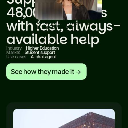
48,000 students
with fast, always-
Building trustworthy AI agents
in the EU AI Act era
Read article
available help
Industry
Higher Education
Market
Student support
Use cases
AI chat agent
See how they made it
arrow_forward