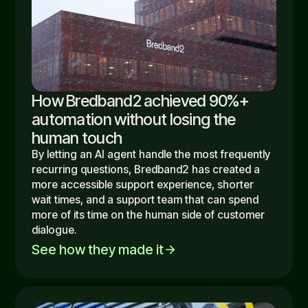
How Bredband2 achieved 90%+
automation without losing the
human touch
By letting an AI agent handle the most frequently
recurring questions, Bredband2 has created a
more accessible support experience, shorter
wait times, and a support team that can spend
more of its time on the human side of customer
dialogue.
See how they made it
arrow_forward