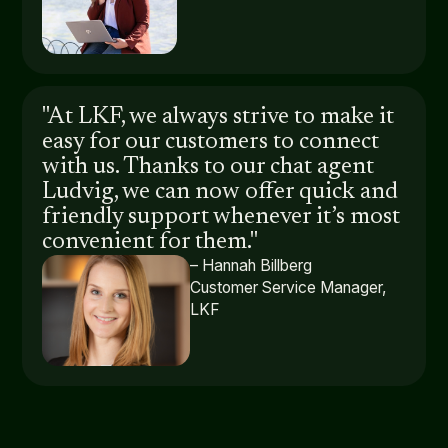
"At LKF, we always strive to make it
easy for our customers to connect
with us. Thanks to our chat agent
Ludvig, we can now offer quick and
friendly support whenever it’s most
convenient for them."
– Hannah Billberg
Customer Service Manager,
LKF