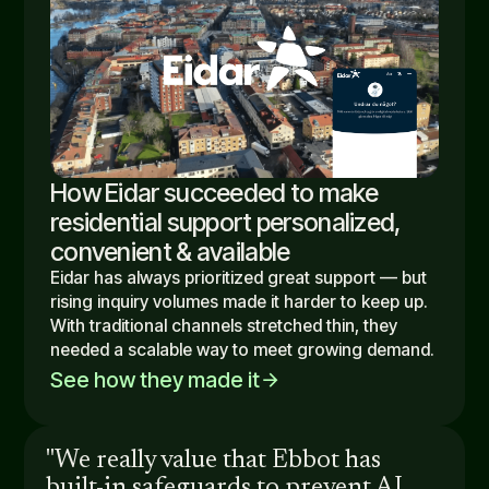
How Eidar succeeded to make
residential support personalized,
convenient & available
Eidar has always prioritized great support — but
rising inquiry volumes made it harder to keep up.
With traditional channels stretched thin, they
needed a scalable way to meet growing demand.
See how they made it
arrow_forward
"We really value that Ebbot has
built-in safeguards to prevent AI