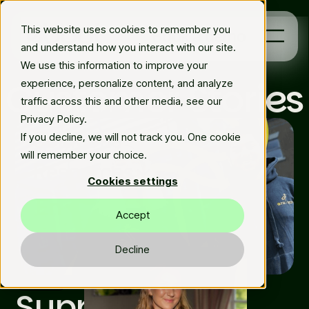
This website uses cookies to remember you
Book a demo
and understand how you interact with our site.
We use this information to improve your
Customer Stories
experience, personalize content, and analyze
Platform
traffic across this and other media, see our
Privacy Policy.
Solutions
If you decline, we will not track you. One cookie
will remember your choice.
Resources
Cookies settings
En
Accept
Decline
Featured
Supporting