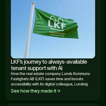
LKF’s journey to always-available
tenant support with AI
How the real estate company Lunds Kommuns
Fastighets AB (LKF) saves time and boosts
accessibility with its digital colleague, Lundvig
See how they made it
arrow_forward