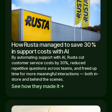
How Rusta managed to save 30 %
in support costs with AI
By automating support with AI, Rusta cut
customer service costs by 30%, reduced
repetitive questions across teams, and freed up
time for more meaningful interactions — both in-
store and behind the scenes.
See how they made it
arrow_forward