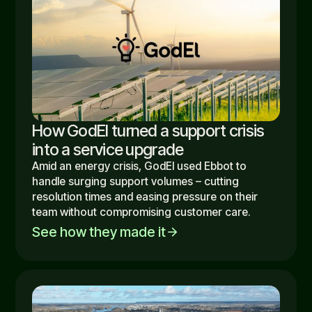
How GodEl turned a support crisis
into a service upgrade
Amid an energy crisis, GodEl used Ebbot to
handle surging support volumes – cutting
resolution times and easing pressure on their
team without compromising customer care.
See how they made it
arrow_forward