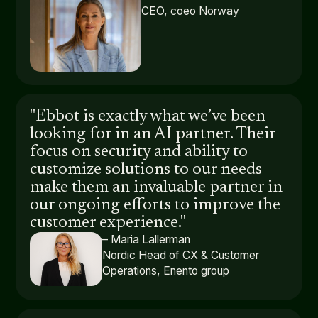
CEO, coeo Norway
"Ebbot is exactly what we’ve been
looking for in an AI partner. Their
focus on security and ability to
customize solutions to our needs
make them an invaluable partner in
our ongoing efforts to improve the
customer experience."
– Maria Lallerman
Nordic Head of CX & Customer
Operations, Enento group