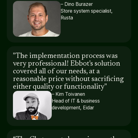
– Dino Burazer
Store system specialist,
Rusta
"The implementation process was
very professional! Ebbot's solution
covered all of our needs, at a
reasonable price without sacrificing
either quality or functionality"
– Kim Toivanen
Head of IT & business
development, Eidar