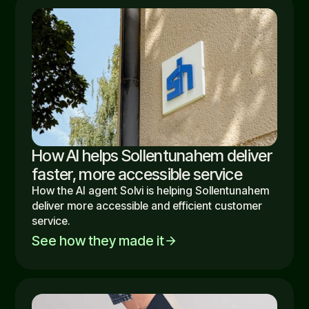
How AI helps Sollentunahem deliver
faster, more accessible service
How the AI agent Solvi is helping Sollentunahem
deliver more accessible and efficient customer
service.
See how they made it
arrow_forward