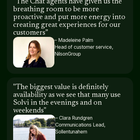
“The Chat agents have given us the
breathing room to be more
proactive and put more energy into
creating great experiences for our
customers”
– Madeleine Palm
Head of customer service,
NilsonGroup
"The biggest value is definitely
availability as we see that many use
Solvi in the evenings and on
weekends"
– Clara Rundgren
Communications Lead,
Sollentunahem