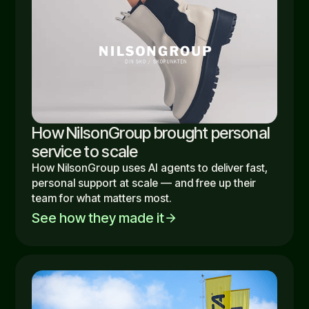
How NilsonGroup brought personal
service to scale
How NilsonGroup uses AI agents to deliver fast,
personal support at scale — and free up their
team for what matters most.
See how they made it
arrow_forward