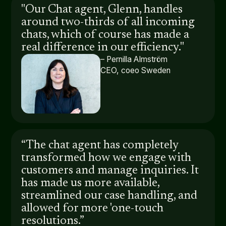
"Our Chat agent, Glenn, handles
around two-thirds of all incoming
chats, which of course has made a
real difference in our efficiency."
– Pernilla Almström
CEO, coeo Sweden
“The chat agent has completely
transformed how we engage with
customers and manage inquiries. It
has made us more available,
streamlined our case handling, and
allowed for more 'one-touch
resolutions.”