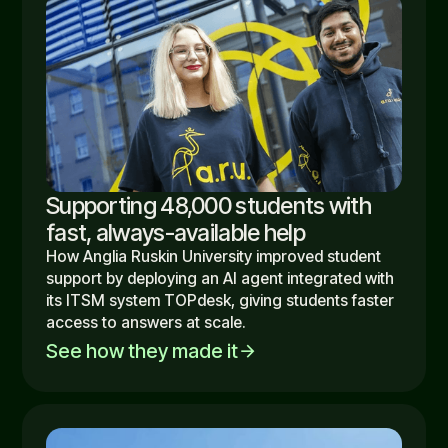
Supporting 48,000 students with
fast, always-available help
How Anglia Ruskin University improved student
support by deploying an AI agent integrated with
its ITSM system TOPdesk, giving students faster
access to answers at scale.
See how they made it
arrow_forward