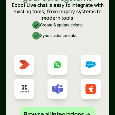
Ebbot Live chat is easy to integrate with
existing tools, from legacy systems to
modern tools
check
Create & update tickets
check
Sync customer data
Browse all integrations
arrow_forward