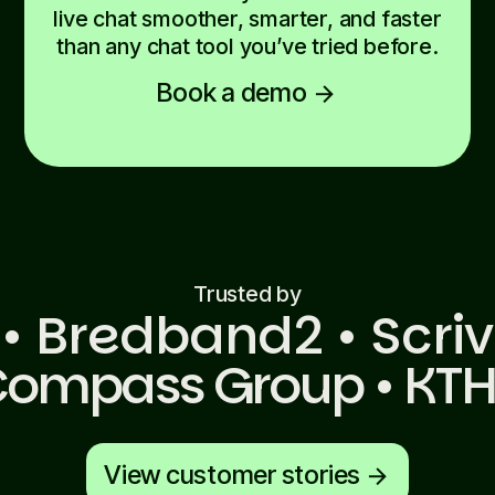
live chat smoother, smarter, and faster
than any chat tool you’ve tried before.
Book a demo
arrow_forward
Trusted by
 • Bredband2 • Scriv
• Compass Group • KTH
View customer stories
arrow_forward