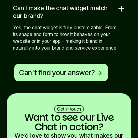
add
Can I make the chat widget match
our brand?
Yes, the chat widget is fully customizable. From
its shape and form to how it behaves on your
website or in your app – making it blend in
naturally into your brand and service experience.
Can't find your answer?
arrow_forward
Get in touch
Want to see our Live
Chat in action?
We’d love to show you what makes our