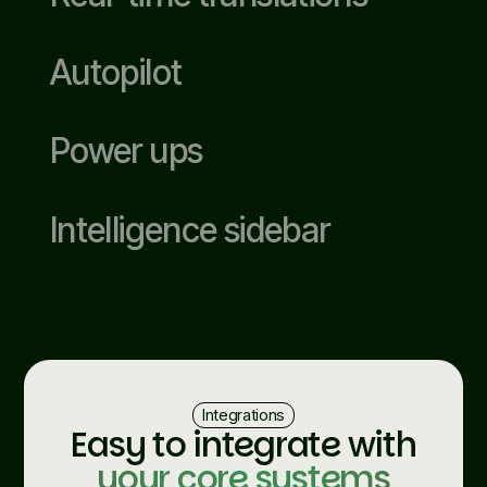
Autopilot
Power ups
Intelligence sidebar
Integrations
Easy to integrate with
your core systems