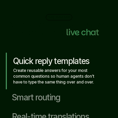
Key features
All the features you’ve ever
wanted in a
live chat
Quick reply templates
Create reusable answers for your most
common questions so human agents don’t
have to type the same thing over and over.
Smart routing
Real-time translations