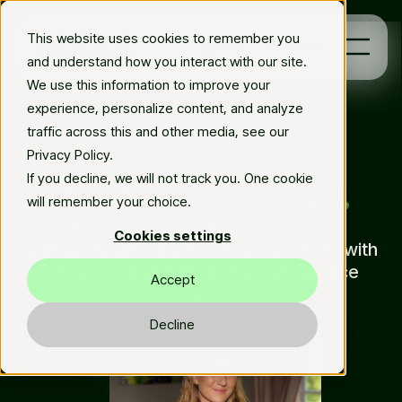
This website uses cookies to remember you
Book a demo
and understand how you interact with our site.
We use this information to improve your
experience, personalize content, and analyze
Platform
traffic across this and other media, see our
Privacy Policy.
Solutions
Live Chat
If you decline, we will not track you. One cookie
Live Chat – but
harder,
will remember your choice.
better, faster, stronger
Resources
Cookies settings
Juggle multiple chats per human agent with
En
a live chat tool built for modern service
Accept
teams
Decline
Book demo
arrow_forward