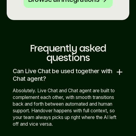
Frequently asked
questions
add
Can Live Chat be used together with
Chat agent?
Absolutely. Live Chat and Chat agent are built to
complement each other, with smooth transitions
back and forth between automated and human
support. Handover happens with full context, so
your team always picks up right where the AI left
off and vice versa.