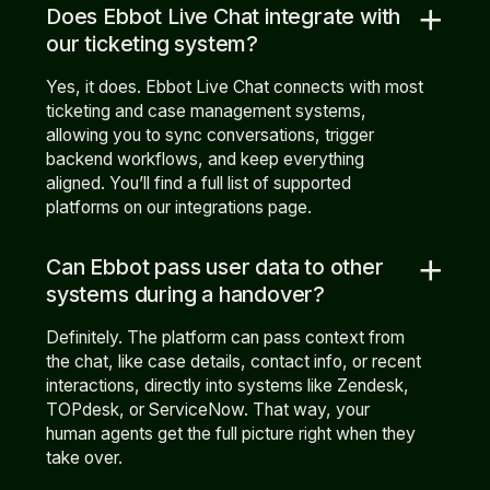
add
Does Ebbot Live Chat integrate with
our ticketing system?
Yes, it does. Ebbot Live Chat connects with most
ticketing and case management systems,
allowing you to sync conversations, trigger
backend workflows, and keep everything
aligned. You’ll find a full list of supported
platforms on our integrations page.
add
Can Ebbot pass user data to other
systems during a handover?
Definitely. The platform can pass context from
the chat, like case details, contact info, or recent
interactions, directly into systems like Zendesk,
TOPdesk, or ServiceNow. That way, your
human agents get the full picture right when they
take over.