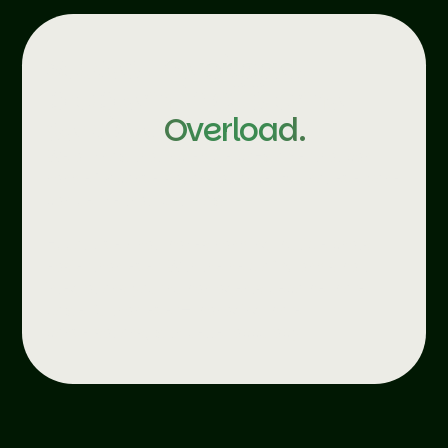
Solves the biggest
problem in customer
service.
Overload.
We all know that incredible co-worker that can
handle 12 conversations at once. But not everyone
can be like that. Until now.
Ebbot Live Chat makes handling multiple chats
easier than ever. With the help of AI and smart
integrations your human agents become more
powerful than ever – managing more
conversations, with better accuracy.