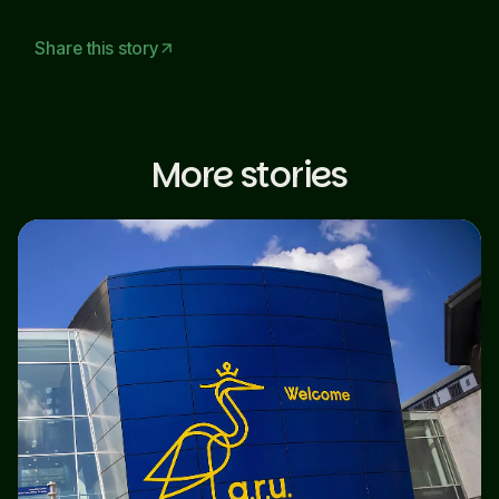
Share this story
arrow_outward
More stories