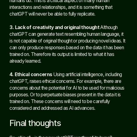
humans do. This is a critical aspect of many human
interactions and relationships, and it is something that
chatGPT will never be able to fully replicate.
3. Lack of creativity and original thought
Although
chatGPT can generate text resembling human language, it
is not capable of original thought or producing novel ideas. It
can only produce responses based on the data it has been
trained on. Therefore its output is limited to what it has
already learned.
4. Ethical concerns
Using artificial intelligence, including
chatGPT, raises ethical concerns. For example, there are
concerns about the potential for AI to be used for malicious
purposes. Or to perpetuate biases present in the data it is
trained on. These concerns will need to be carefully
considered and addressed as AI advances.
Final thoughts