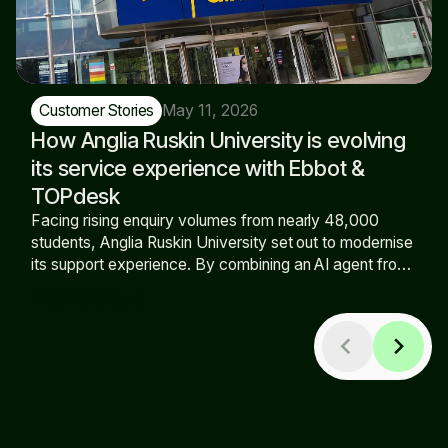
May 11, 2026
Customer Stories
How Anglia Ruskin University is evolving
its service experience with Ebbot &
TOPdesk
Facing rising enquiry volumes from nearly 48,000
students, Anglia Ruskin University set out to modernise
its support experience. By combining an AI agent from
Ebbot with TOPdesk, the university has expanded self-
Read story
arrow_forward
service, increased out-of-hours availability, and
reduced pressure on the support team.
chevron_left
chevron_right