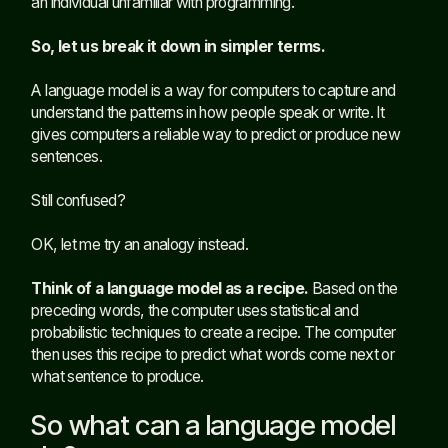
an individual unfamiliar with programming.
So, let us break it down in simpler terms.
A language model is a way for computers to capture and
understand the patterns in how people speak or write. It
gives computers a reliable way to predict or produce new
sentences.
Still confused?
OK, let me try an analogy instead.
Think of a language model as a recipe.
Based on the
preceding words, the computer uses statistical and
probabilistic techniques to create a recipe. The computer
then uses this recipe to predict what words come next or
what sentence to produce.
So what can a language model