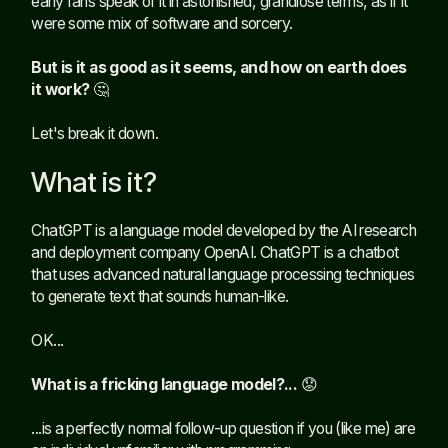
early fans speak of it in astonished, grandiose terms, as if it
were some mix of software and sorcery.
But is it as good as it seems, and how on earth does
it work?
🤔
Let's break it down.
What is it?
ChatGPT is a language model developed by the AI research
and deployment company OpenAI. ChatGPT is a chatbot
that uses advanced natural language processing techniques
to generate text that sounds human-like.
OK...
What is a fricking language model?...
😟
...is a perfectly normal follow-up question if you (like me) are