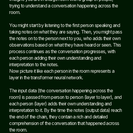
trying to understand a conversation happening across the
room.
You might start by listening to the first person speaking and
taking notes on what they are saying. Then, you might pass
the notes on to the person next to you, who adds their own
observations based on what they have heard or seen. This
process continues as the conversation progresses, with
each person adding their own understanding and
interpretation to the notes.
Now picture it like each person in the room represents a
layer in the transformer neural network.
The input data (the conversation happening across the
room) is passed from person to person (layer to layer), and
each person (layer) adds their own understanding and
interpretation to it. By the time the notes (output data) reach
the end of the chain, they contain a rich and detailed
comprehension of the conversation that happened across
the room.