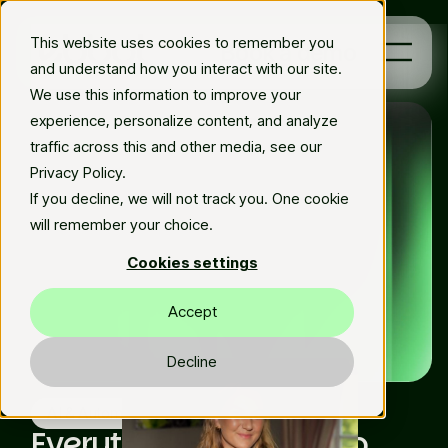
This website uses cookies to remember you
Book a demo
and understand how you interact with our site.
We use this information to improve your
experience, personalize content, and analyze
Platform
traffic across this and other media, see our
Privacy Policy.
Solutions
If you decline, we will not track you. One cookie
will remember your choice.
Resources
Cookies settings
En
Accept
Decline
Fri Dec 16 2022
Matilda Elfman
AI & Automation
Everything you need to