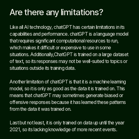
Are there any limitations?
Like all AI technology, chatGPT has certain limitations in its
capabilities and performance. chatGPT is a language model
that requires significant computational resources to run,
which makes it difficult or expensive to use in some
situations. Additionally,ChatGPT is trained on a large dataset
of text, so its responses may not be well-suited to topics or
situations outside its training data.
Another limitation of chatGPT is that it is a machine learning
model, so it is only as good as the data it is trained on. This
means that chatGPT may sometimes generate biased or
offensive responses because it has learned these patterns
from the data it was trained on.
Last but not least, it is only trained on data up until the year
2021, so its lacking knowledge of more recent events.