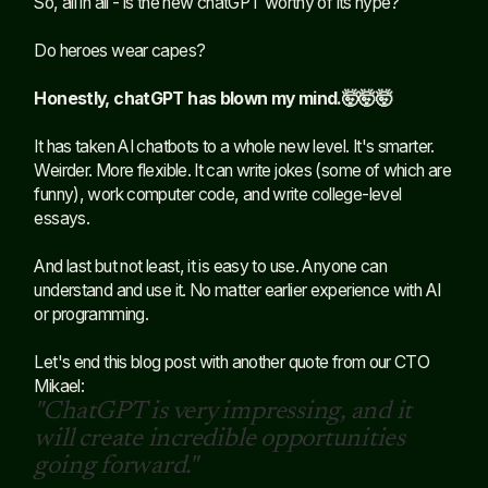
So, all in all - is the new chatGPT worthy of its hype?
Do heroes wear capes?
Honestly, chatGPT has blown my mind.🤯🤯🤯
It has taken AI chatbots to a whole new level. It's smarter.
Weirder. More flexible. It can write jokes (some of which are
funny), work computer code, and write college-level
essays.
And last but not least, it is easy to use. Anyone can
understand and use it. No matter earlier experience with AI
or programming.
Let's end this blog post with another quote from our CTO
Mikael:
"ChatGPT is very impressing, and it
will create incredible opportunities
going forward."