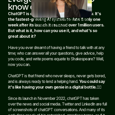
know about chatGPT
ChatGPT is dominating the internet right now. It's
the fastest-growing AI system to date & only one
Building trustworthy AI agents
in the EU AI Act era
Read article
week after its launch it reached over 1 million users.
But what is it, how can you use it, and what's so
great about it?
Have you ever dreamt of having a friend to talk with at any
time; who can answer all your questions, give advice, help
you code, and write poems equate to Shakespeare? Well,
now you can.
ChatGPT is that friend who never sleeps, never gets bored,
and is always ready to lend a helping hand.
You could say
it's like having your own genie in a digital bottle.🧞‍♂️
Since its launch in November 2022, chatGPT has taken
over the news and social media. Twitter and LinkedIn are full
of screenshots of chatGPT conversations. And many of its