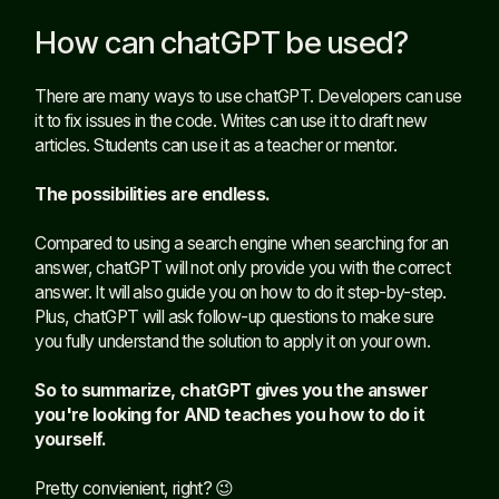
How can chatGPT be used?
There are many ways to use chatGPT. Developers can use
it to fix issues in the code. Writes can use it to draft new
articles. Students can use it as a teacher or mentor.
The possibilities are endless.
Compared to using a search engine when searching for an
answer, chatGPT will not only provide you with the correct
answer. It will also guide you on how to do it step-by-step.
Plus, chatGPT will ask follow-up questions to make sure
you fully understand the solution to apply it on your own.
So to summarize, chatGPT gives you the answer
you're looking for AND teaches you how to do it
yourself.
Pretty convienient, right? 😉