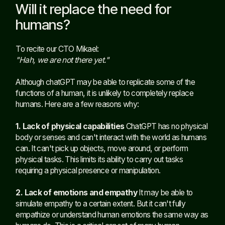
Will it replace the need for
humans?
To recite our CTO Mikael:
"Hah, we are not there yet."
Although chatGPT may be able to replicate some of the
functions of a human, it is unlikely to completely replace
humans. Here are a few reasons why:
1. Lack of physical capabilities
ChatGPT has no physical
body or senses and can't interact with the world as humans
can. It can't pick up objects, move around, or perform
physical tasks. This limits its ability to carry out tasks
requiring a physical presence or manipulation.
2. Lack of emotions and empathy
It may be able to
simulate empathy to a certain extent. But it can't fully
empathize or understand human emotions the same way as