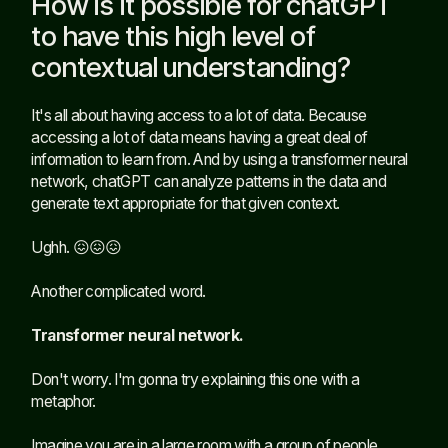
How is it possible for chatGPT
to have this high level of
contextual understanding?
It's all about having access to a lot of data. Because
accessing a lot of data means having a great deal of
information to learn from. And by using a transformer neural
network, chatGPT can analyze patterns in the data and
generate text appropriate for that given context.
Ughh. 😖😖😖
Another complicated word.
Transformer neural network.
Don't worry. I'm gonna try explaining this one with a
metaphor.
Imagine you are in a large room with a group of people,