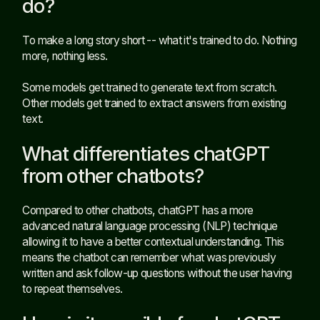
do?
To make a long story short -- what it's trained to do. Nothing
more, nothing less.
Some models get trained to generate text from scratch.
Other models get trained to extract answers from existing
text.
What differentiates chatGPT
from other chatbots?
Compared to other chatbots, chatGPT has a more
advanced natural language processing (NLP) technique
allowing it to have a better contextual understanding. This
means the chatbot can remember what was previously
written and ask follow-up questions without the user having
to repeat themselves.