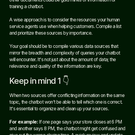
training a chatbot.
A wise approach is to consider the resources your human
service agents use when helping customers. Compile a list
and prioritize these sources by importance.
Your goal should be to compile various data sources that
mirror the breadth and complexity of queries your chatbot
will encounter. It's not just about the amount of data; the
relevance and quality of the information are key.
Keep in mind 1 👇
When two sources offer conflicting information on the same
topic, the chatbot won’t be able to tell which one is correct.
It's essential to organize and clean up your sources.
For example:
If one page says your store closes at 6 PM
and another says 8 PM, the chatbot might get confused and