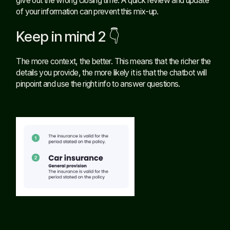
give out the wrong closing time. A quick review and update
of your information can prevent this mix-up.
Keep in mind 2 👇
The more context, the better. This means that the richer the
details you provide, the more likely it is that the chatbot will
pinpoint and use the right info to answer questions.