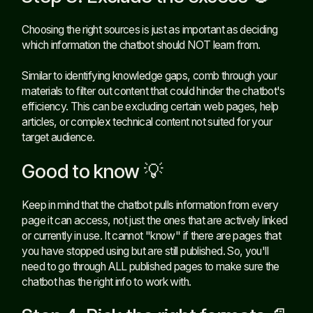
Choosing the right sources is just as important as deciding
which information the chatbot should NOT learn from.
Similar to identifying knowledge gaps, comb through your
materials to filter out content that could hinder the chatbot's
efficiency. This can be excluding certain web pages, help
articles, or complex technical content not suited for your
target audience.
Good to know 💡
Keep in mind that the chatbot pulls information from every
page it can access, not just the ones that are actively linked
or currently in use. It cannot "know" if there are pages that
you have stopped using but are still published. So, you'll
need to go through ALL published pages to make sure the
chatbot has the right info to work with.