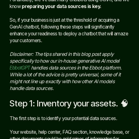
know
preparing your data sources is key.
So, if your business is just at the threshold of acquiring a
GenAI chatbot, following these steps will significantly
enhance your readiness to deploy a chatbot that will amaze
your customers.
Disclaimer: The tips shared in this blog post apply
specifically to how our in-house generative AI model
EbbotGPT
handles data sources in the Ebbot platform.
While a lot of the advice is pretty universal, some of it
might not line up exactly with how other AI models
handle data sources.
Step 1: Inventory your assets. 🧠
The first step is to identify your potential data sources.
Your website, help center, FAQ section, knowledge base, or
other documents could be gold mines of information for