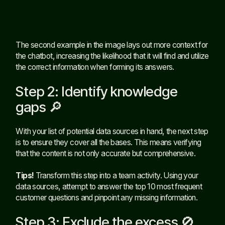
The second example in the image lays out more context for
the chatbot, increasing the likelihood that it will find and utilize
the correct information when forming its answers.
Step 2: Identify knowledge
gaps 🔎
With your list of potential data sources in hand, the next step
is to ensure they cover all the bases. This means verifying
that the content is not only accurate but comprehensive.
Tips!
Transform this step into a team activity. Using your
data sources, attempt to answer the top 10 most frequent
customer questions and pinpoint any missing information.
Step 3: Exclude the excess 🚫