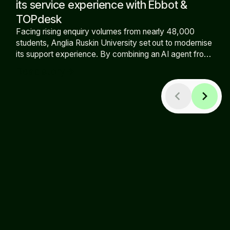
its service experience with Ebbot &
TOPdesk
Facing rising enquiry volumes from nearly 48,000
students, Anglia Ruskin University set out to modernise
its support experience. By combining an AI agent from
Ebbot with TOPdesk, the university has expanded self-
Read story
arrow_forward
service, increased out-of-hours availability, and
reduced pressure on the support team.
chevron_left
chevron_right