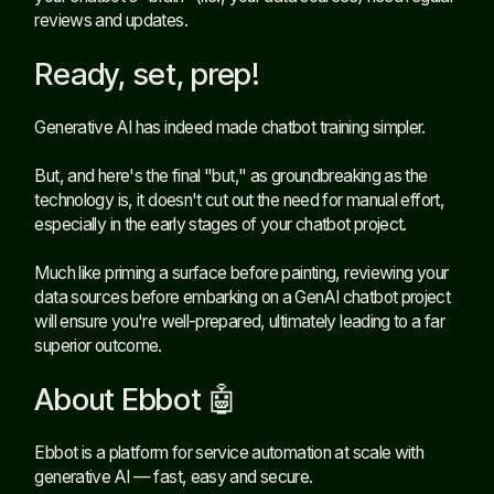
reviews and updates.
Ready, set, prep!
Generative AI has indeed made chatbot training simpler.
But, and here's the final "but," as groundbreaking as the
technology is, it doesn't cut out the need for manual effort,
especially in the early stages of your chatbot project.
Much like priming a surface before painting, reviewing your
data sources before embarking on a GenAI chatbot project
will ensure you're well-prepared, ultimately leading to a far
superior outcome.
About Ebbot 🤖
Ebbot is a platform for service automation at scale with
generative AI — fast, easy and secure.