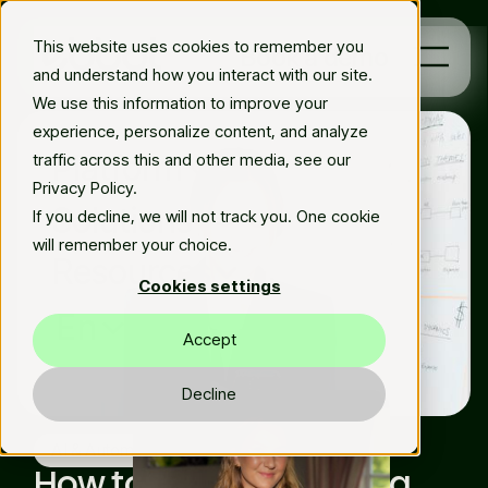
This website uses cookies to remember you
Book a demo
and understand how you interact with our site.
We use this information to improve your
experience, personalize content, and analyze
Platform
traffic across this and other media, see our
Privacy Policy.
Solutions
If you decline, we will not track you. One cookie
will remember your choice.
Resources
Cookies settings
En
Accept
Decline
Thu Apr 11 2024
Matilda Elfman
AI & Automation
How to make your data