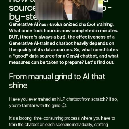
sources AI-ready: Step-
by-step
Building trustworthy AI agents
Generative AI has revolutionized chatbot training.
in the EU AI Act era
Read article
What once took hours is now completed in minutes.
BUT, (there's always a but), the effectiveness of a
Generative AI-trained chatbot heavily depends on
the quality of its data sources. So, what constitutes
a "good" data source for a GenAI chatbot, and what
measures can be taken to prepare? Let's find out.
From manual grind to AI that
shine
Have you ever trained an NLP chatbot from scratch? If so,
you're familiar with the grind 🥱.
It's a looong, time-consuming process where you have to
train the chatbot on each scenario individually, crafting