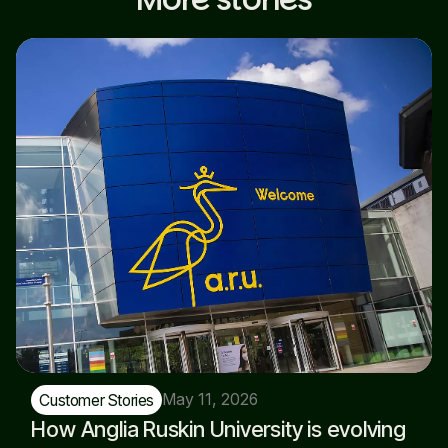
May 11, 2026
Customer Stories
How Anglia Ruskin University is evolving