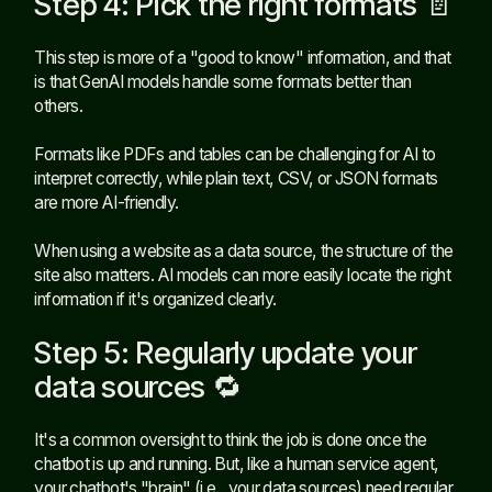
Step 4: Pick the right formats 📄
This step is more of a "good to know" information, and that
is that GenAI models handle some formats better than
others.
Formats like PDFs and tables can be challenging for AI to
interpret correctly, while plain text, CSV, or JSON formats
are more AI-friendly.
When using a website as a data source, the structure of the
site also matters. AI models can more easily locate the right
information if it's organized clearly.
Step 5: Regularly update your
data sources 🔁
It's a common oversight to think the job is done once the
chatbot is up and running. But, like a human service agent,
your chatbot's "brain" (i.e., your data sources) need regular