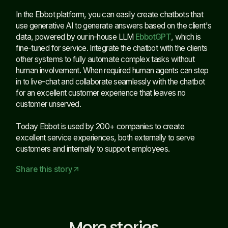
In the Ebbot platform, you can easily create chatbots that
use generative AI to generate answers based on the client's
data, powered by our in-house LLM
EbbotGPT
, which is
fine-tuned for service. Integrate the chatbot with the clients
other systems to fully automate complex tasks without
human involvement. When required human agents can step
in to live-chat and collaborate seamlessly with the chatbot
for an excellent customer experience that leaves no
customer unserved.
Today Ebbot is used by 200+ companies to create
excellent service experiences, both externally to serve
customers and internally to support employees.
Share this story
arrow_outward
More stories