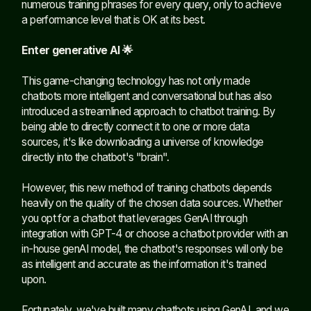
numerous training phrases for every query, only to achieve
a performance level that is OK at its best.
Enter generative AI 🌟
This game-changing technology has not only made
chatbots more intelligent and conversational but has also
introduced a streamlined approach to chatbot training. By
being able to directly connect it to one or more data
sources, it's like downloading a universe of knowledge
directly into the chatbot's "brain".
However, this new method of training chatbots depends
heavily on the quality of the chosen data sources. Whether
you opt for a chatbot that leverages GenAI through
integration with GPT-4 or choose a chatbot provider with an
in-house genAI model, the chatbot's responses will only be
as intelligent and accurate as the information it's trained
upon.
Fortunately, we've built many chatbots using GenAI, and we